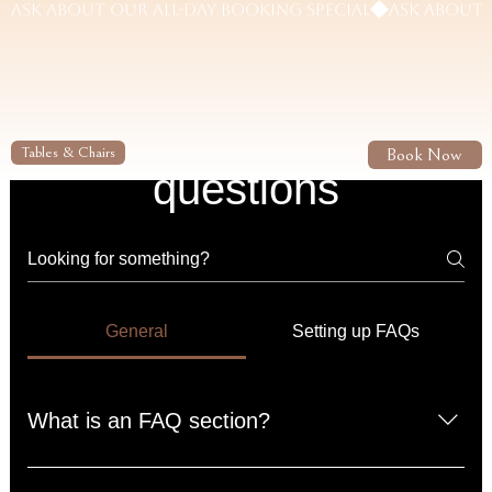
Frequently asked
Book Now
Tables & Chairs
questions
General
Setting up FAQs
What is an FAQ section?
An FAQ section can be used to quickly answer common