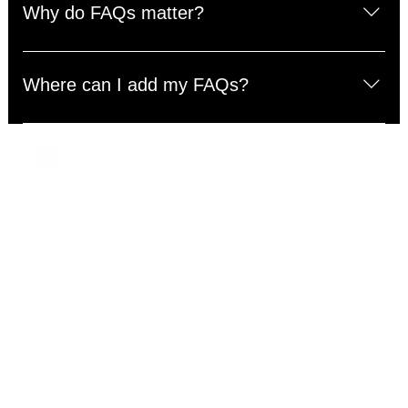
questions about your business like "Where do you ship
Why do FAQs matter?
to?", "What are your opening hours?", or "How can I
book a service?".
FAQs are a great way to help site visitors find quick
answers to common questions about your business and
Where can I add my FAQs?
create a better navigation experience.
FAQs can be added to any page on your site or to your
Wix mobile app, giving access to members on the go.
Address
Cottage Hours
Mon – Sun: 10:00am – 9:00pm
5103 72nd St. E.
Holiday availability may be limited.
Tacoma, WA 98443