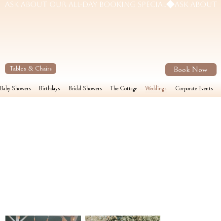
Book Now
Tables & Chairs
Baby Showers
Birthdays
Bridal Showers
The Cottage
Weddings
Corporate Events
Weddings
Envision your micro wedding on the 1/4 acre lawn or indoors for an even more intimate feel. This venue is 1150 sq. ft. and equipped with a full warming kitchen making it easy for your
caterer to complete food preparations for your reception on-site. Get ready for your big moment in your private ensuite.