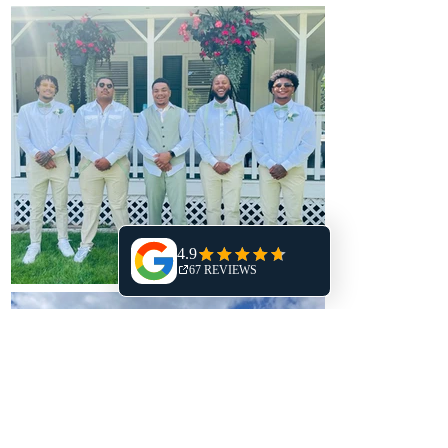
Schedule a Tour