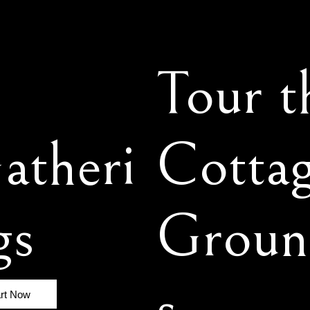
Tour t
atheri
Cotta
gs
Groun
s
art Now