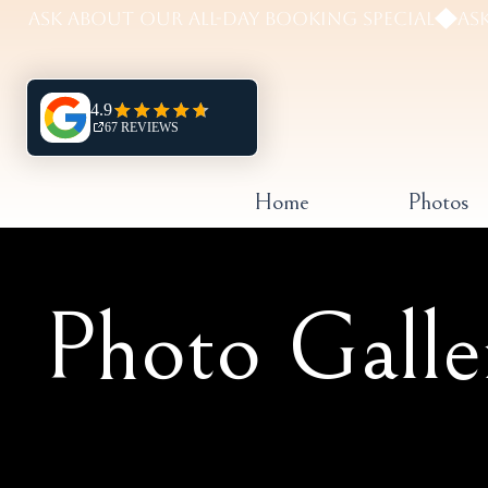
Home
Photos
Photo Galle