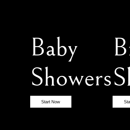
Baby
B
Showers
S
Start Now
St