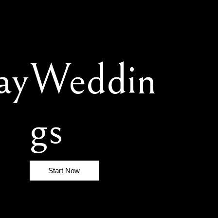
ay
Weddin
gs
Start Now