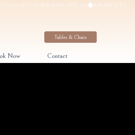
Tables & Chairs
ook Now
Contact