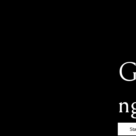
G
n
St