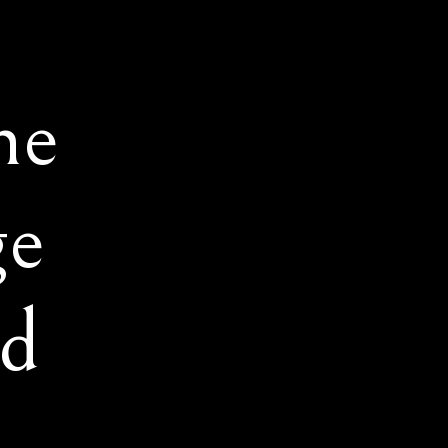
he
ge
d