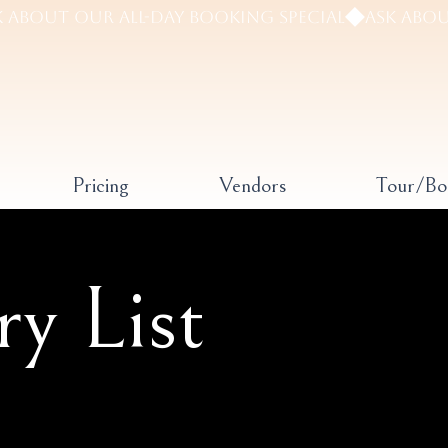
Pricing
Vendors
Tour/B
ry List