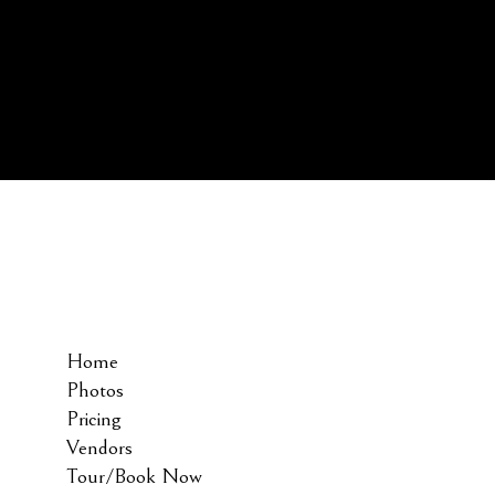
Home
Photos
Pricing
Vendors
Tour/Book Now