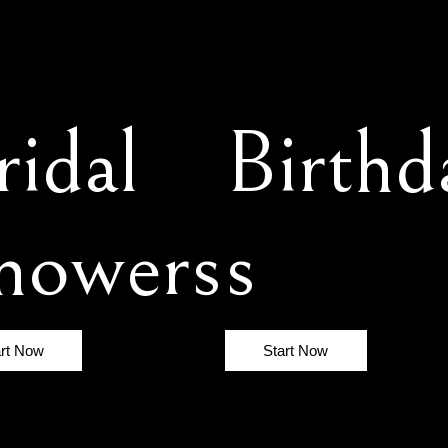
ridal
Birthd
howers
s
art Now
Start Now